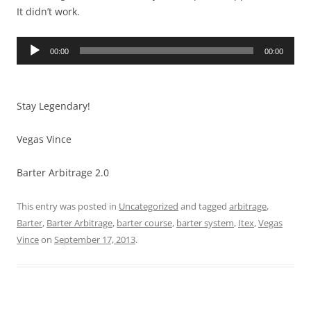
It didn’t work.
Audio
00:00
00:00
Player
Stay Legendary!
Vegas Vince
Barter Arbitrage 2.0
This entry was posted in
Uncategorized
and tagged
arbitrage
,
Barter
,
Barter Arbitrage
,
barter course
,
barter system
,
Itex
,
Vegas
Vince
on
September 17, 2013
.