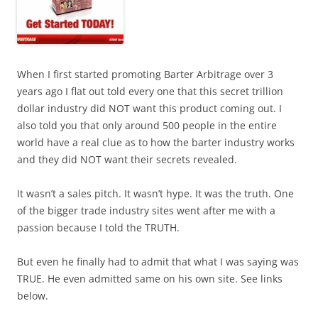
When I first started promoting Barter Arbitrage over 3
years ago I flat out told every one that this secret trillion
dollar industry did NOT want this product coming out. I
also told you that only around 500 people in the entire
world have a real clue as to how the barter industry works
and they did NOT want their secrets revealed.
It wasn’t a sales pitch. It wasn’t hype. It was the truth. One
of the bigger trade industry sites went after me with a
passion because I told the TRUTH.
But even he finally had to admit that what I was saying was
TRUE. He even admitted same on his own site. See links
below.