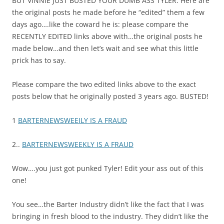
BUT VINNIE JUST BUSTED YOUR DUMB ASS TYLER: Here are
the original posts he made before he “edited” them a few
days ago….like the coward he is: please compare the
RECENTLY EDITED links above with…the original posts he
made below…and then let’s wait and see what this little
prick has to say.
Please compare the two edited links above to the exact
posts below that he originally posted 3 years ago. BUSTED!
1
BARTERNEWSWEEILY IS A FRAUD
2..
BARTERNEWSWEEKLY IS A FRAUD
Wow….you just got punked Tyler! Edit your ass out of this
one!
You see…the Barter Industry didn’t like the fact that I was
bringing in fresh blood to the industry. They didn’t like the