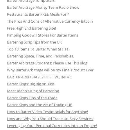
Barter Arbitrage: Jump Start
Barter Arbitrage Money Team Radio Show
Restaurants Barter FREE Meals For ?
The Pros And Cons of Alternative Currency Bitcoin
Free High End Bartering Site!
Pimping Goodwill Stores For Barter Items
Bartering Scrip Tips from the UK
Top 10 Items To Barter When SHTF!
Bartering Space, Time, and Perishables.
Barter Arbitrage Students: Please Use This Blog
Why Barter Arbitrage will be my Final Product Ever.
BARTER ARBITRAGE 2.0 IS LIVE, BABY!
Barter Kings: Big Rig or Bust
Meet Idaho’s King of Bartering
Barter Kings Tips of the Trade
Barter Kings and the Art of Trading UP
How to Barter Video Testimonials for Anything!
How and Why You Should Trade Un-Sexy Services!
Leveraging Your Personal Currencies into an Empire!