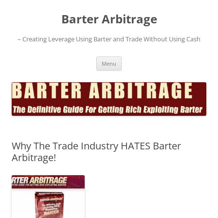
Skip
to
Barter Arbitrage
content
– Creating Leverage Using Barter and Trade Without Using Cash
Menu
Why The Trade Industry HATES Barter
Arbitrage!