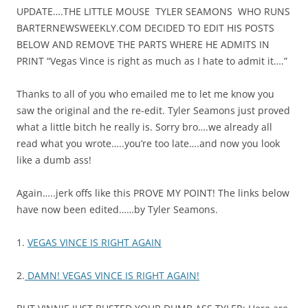
UPDATE….THE LITTLE MOUSE TYLER SEAMONS WHO RUNS
BARTERNEWSWEEKLY.COM DECIDED TO EDIT HIS POSTS
BELOW AND REMOVE THE PARTS WHERE HE ADMITS IN
PRINT “Vegas Vince is right as much as I hate to admit it….”
Thanks to all of you who emailed me to let me know you
saw the original and the re-edit. Tyler Seamons just proved
what a little bitch he really is. Sorry bro….we already all
read what you wrote…..you’re too late….and now you look
like a dumb ass!
Again…..jerk offs like this PROVE MY POINT! The links below
have now been edited……by Tyler Seamons.
1.
VEGAS VINCE IS RIGHT AGAIN
2.
DAMN! VEGAS VINCE IS RIGHT AGAIN!