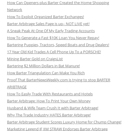
How Can Openers plus Barter Created the Home Shopping
Network
How To Exploit Organized Barter Exchanges!
Barter Arbitrage Sales Page is up– NOT LIVE yet!
A Sneak Peak At One Of My Early Trading Accounts
How To Generate a Fast $10K Loan You Never Repay!
Bartering Puppies, Tractors, Speed Boats and Drug Dealers!
17 Year Old Kid Trades A Cell Phone Up To a PORSCHE!
Mining Barter Gold on CraigsList
Bartering $2 Million Dollars in Bat Manure!
How Barter Triangulation Can Make You Rich
Proof That BarterNewsWeekly.com is trying to stop BARTER
ARIBTRAGE
How To Easily Trade With Restaurants and Hotels
Barter Arbitrage: How To Print Your Own Money
Husband & Wife Team Crush It with Barter Arbitrage!
Why The Trade Industry HATES Barter Arbitrage!
Barter Arbitrage Student Scores Luxury Home for Chump Change!
Marketing Legend JF JIM STRAW Endorses Barter Arbitrage