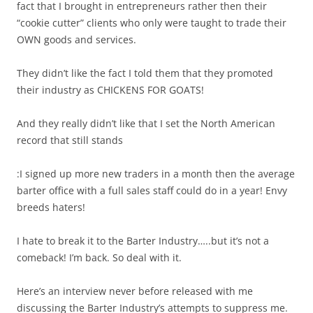
fact that I brought in entrepreneurs rather then their
“cookie cutter” clients who only were taught to trade their
OWN goods and services.
They didn’t like the fact I told them that they promoted
their industry as CHICKENS FOR GOATS!
And they really didn’t like that I set the North American
record that still stands
:I signed up more new traders in a month then the average
barter office with a full sales staff could do in a year! Envy
breeds haters!
I hate to break it to the Barter Industry…..but it’s not a
comeback! I’m back. So deal with it.
Here’s an interview never before released with me
discussing the Barter Industry’s attempts to suppress me.