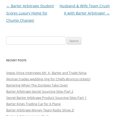
Post
←
Barter Arbitrage Student
Husband & Wife Team Crush
navigation
Scores Luxury Home for
It with Barter Arbitrage!
→
Chump Change!
Search
for:
RECENT POSTS
Vegas Vince Interviews Mr. X- Barter and Trade Ninja
Woman trades wedding ring for Chiefs-Broncos tickets!
Bartering When The Zombies Take Over!
Barter Arbitrage Secret Sourcing Sites Part 2
Secret Barter Arbitrage Product Sourcing Sites Part 1
Barter Kings Trading Car for A Plane
Barter Arbitrage Money Team Radio Show 2!