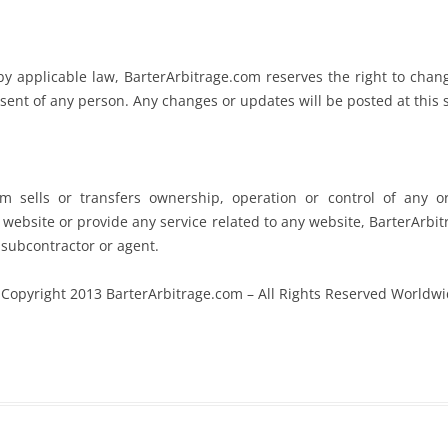
 applicable law, BarterArbitrage.com reserves the right to change
sent of any person. Any changes or updates will be posted at this si
om sells or transfers ownership, operation or control of any o
website or provide any service related to any website, BarterArbit
, subcontractor or agent.
Copyright 2013 BarterArbitrage.com – All Rights Reserved Worldw