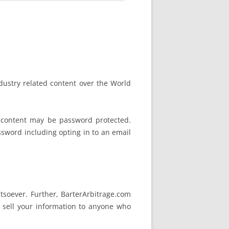
ndustry related content over the World
 content may be password protected.
assword including opting in to an email
tsoever. Further, BarterArbitrage.com
 sell your information to anyone who