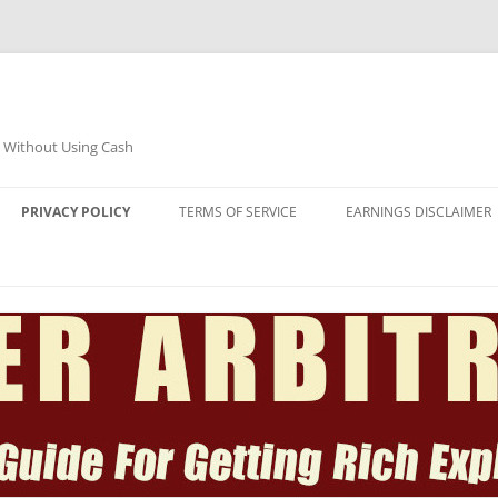
e Without Using Cash
PRIVACY POLICY
TERMS OF SERVICE
EARNINGS DISCLAIMER