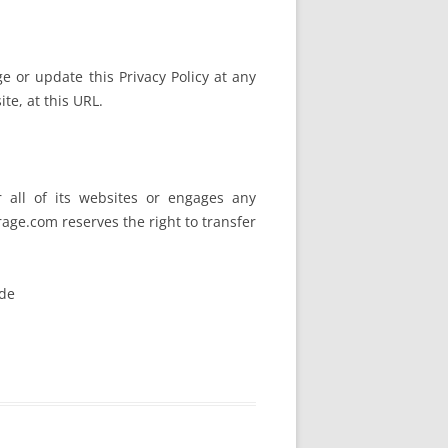
 or update this Privacy Policy at any
te, at this URL.
r all of its websites or engages any
rage.com reserves the right to transfer
ide