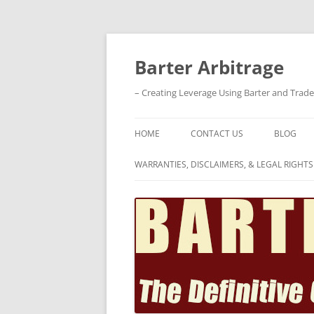
Skip
to
content
Barter Arbitrage
– Creating Leverage Using Barter and Trad
HOME
CONTACT US
BLOG
WARRANTIES, DISCLAIMERS, & LEGAL RIGHTS