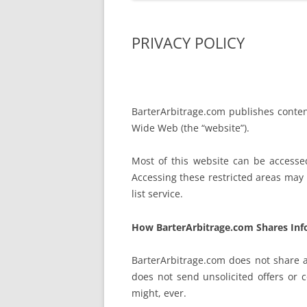
PRIVACY POLICY
BarterArbitrage.com publishes content
Wide Web (the “website”).
Most of this website can be access
Accessing these restricted areas may r
list service.
How BarterArbitrage.com Shares Inf
BarterArbitrage.com does not share a
does not send unsolicited offers or
might, ever.