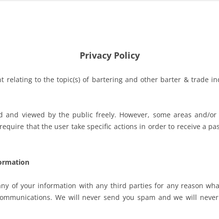
Privacy Policy
 relating to the topic(s) of bartering and other barter & trade i
ed and viewed by the public freely. However, some areas and/or
equire that the user take specific actions in order to receive a p
ormation
ny of your information with any third parties for any reason wha
 communications. We will never send you spam and we will never