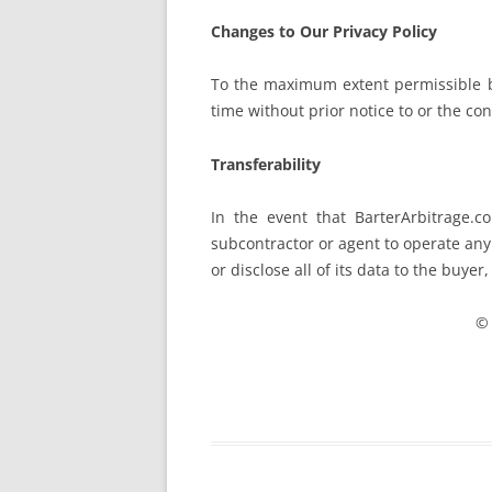
Changes to Our Privacy Policy
To the maximum extent permissible by
time without prior notice to or the con
Transferability
In the event that BarterArbitrage.c
subcontractor or agent to operate any 
or disclose all of its data to the buyer
© 