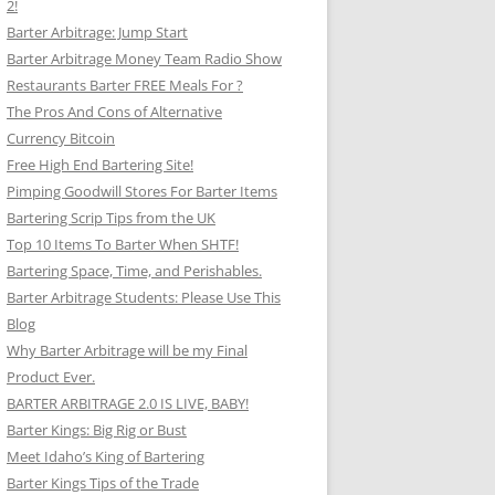
2!
Barter Arbitrage: Jump Start
Barter Arbitrage Money Team Radio Show
Restaurants Barter FREE Meals For ?
The Pros And Cons of Alternative
Currency Bitcoin
Free High End Bartering Site!
Pimping Goodwill Stores For Barter Items
Bartering Scrip Tips from the UK
Top 10 Items To Barter When SHTF!
Bartering Space, Time, and Perishables.
Barter Arbitrage Students: Please Use This
Blog
Why Barter Arbitrage will be my Final
Product Ever.
BARTER ARBITRAGE 2.0 IS LIVE, BABY!
Barter Kings: Big Rig or Bust
Meet Idaho’s King of Bartering
Barter Kings Tips of the Trade