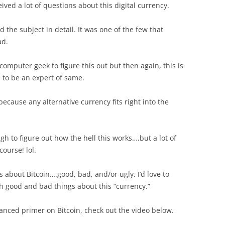
ived a lot of questions about this digital currency.
d the subject in detail. It was one of the few that
ad.
omputer geek to figure this out but then again, this is
m to be an expert of same.
because any alternative currency fits right into the
gh to figure out how the hell this works….but a lot of
course! lol.
s about Bitcoin….good, bad, and/or ugly. I’d love to
h good and bad things about this “currency.”
lanced primer on Bitcoin, check out the video below.