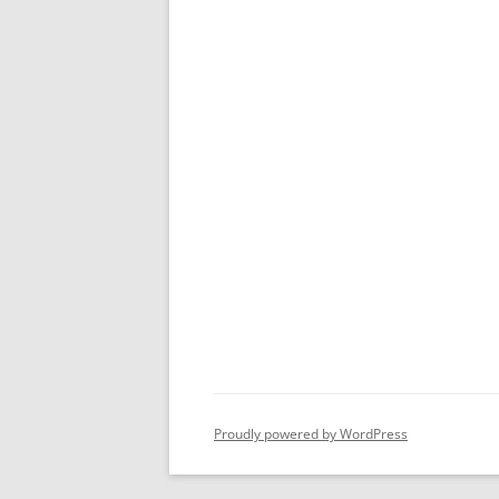
Proudly powered by WordPress