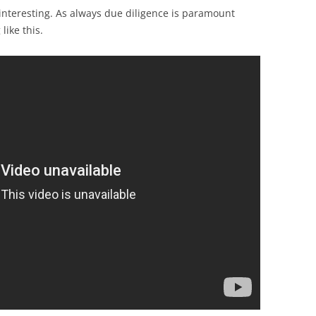
y interesting. As always due diligence is paramount
like this.