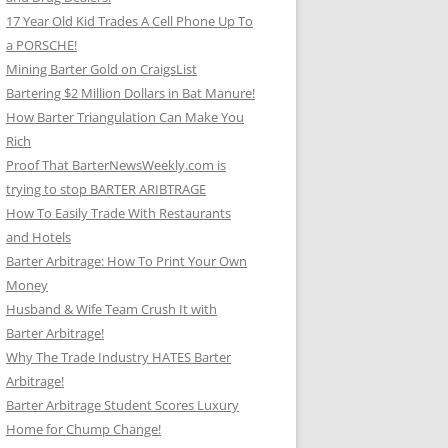
17 Year Old Kid Trades A Cell Phone Up To
a PORSCHE!
Mining Barter Gold on CraigsList
Bartering $2 Million Dollars in Bat Manure!
How Barter Triangulation Can Make You
Rich
Proof That BarterNewsWeekly.com is
trying to stop BARTER ARIBTRAGE
How To Easily Trade With Restaurants
and Hotels
Barter Arbitrage: How To Print Your Own
Money
Husband & Wife Team Crush It with
Barter Arbitrage!
Why The Trade Industry HATES Barter
Arbitrage!
Barter Arbitrage Student Scores Luxury
Home for Chump Change!