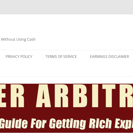
e Without Using Cash
PRIVACY POLICY
TERMS OF SERVICE
EARNINGS DISCLAIMER