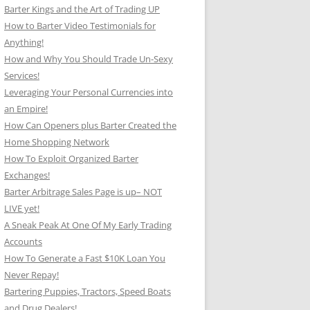
Barter Kings and the Art of Trading UP
How to Barter Video Testimonials for
Anything!
How and Why You Should Trade Un-Sexy
Services!
Leveraging Your Personal Currencies into
an Empire!
How Can Openers plus Barter Created the
Home Shopping Network
How To Exploit Organized Barter
Exchanges!
Barter Arbitrage Sales Page is up– NOT
LIVE yet!
A Sneak Peak At One Of My Early Trading
Accounts
How To Generate a Fast $10K Loan You
Never Repay!
Bartering Puppies, Tractors, Speed Boats
and Drug Dealers!