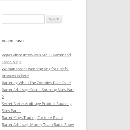
Search
for:
RECENT POSTS
Vegas Vince Interviews Mr. X- Barter and
Trade Ninja
Woman trades wedding ring for Chiefs-
Broncos tickets!
Bartering When The Zombies Take Over!
Barter Arbitrage Secret Sourcing Sites Part
2
Secret Barter Arbitrage Product Sourcing
Sites Part 1
Barter Kings Trading Car for A Plane
Barter Arbitrage Money Team Radio Show