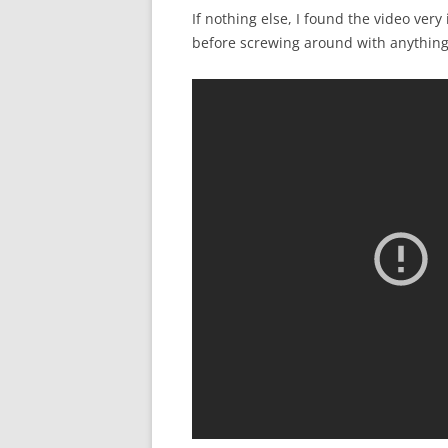
If nothing else, I found the video ver
before screwing around with anything 