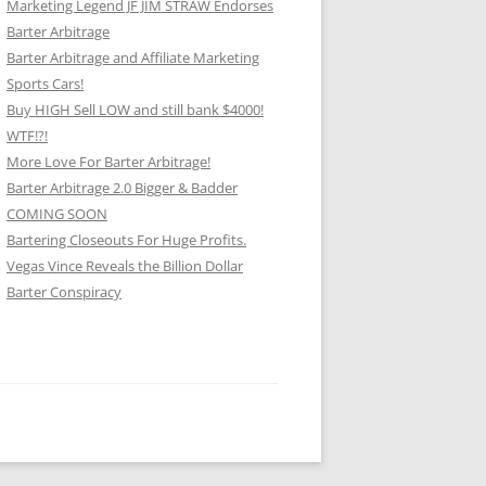
Marketing Legend JF JIM STRAW Endorses
Barter Arbitrage
Barter Arbitrage and Affiliate Marketing
Sports Cars!
Buy HIGH Sell LOW and still bank $4000!
WTF!?!
More Love For Barter Arbitrage!
Barter Arbitrage 2.0 Bigger & Badder
COMING SOON
Bartering Closeouts For Huge Profits.
Vegas Vince Reveals the Billion Dollar
Barter Conspiracy