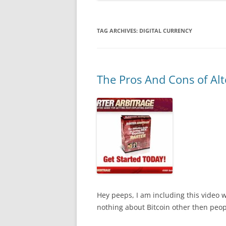
TAG ARCHIVES:
DIGITAL CURRENCY
The Pros And Cons of Alt
Hey peeps, I am including this video 
nothing about Bitcoin other then people