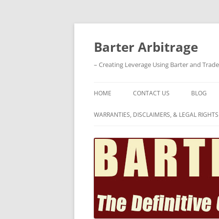
Skip
to
content
Barter Arbitrage
– Creating Leverage Using Barter and Trad
HOME
CONTACT US
BLOG
WARRANTIES, DISCLAIMERS, & LEGAL RIGHTS