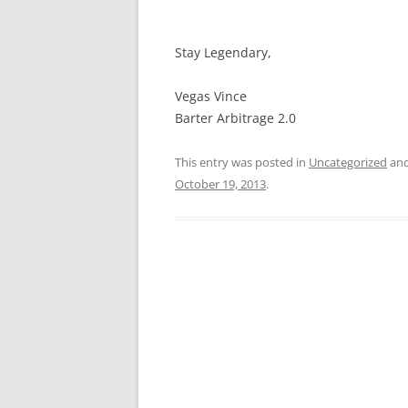
Stay Legendary,
Vegas Vince
Barter Arbitrage 2.0
This entry was posted in
Uncategorized
and
October 19, 2013
.