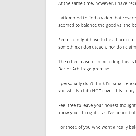
At the same time, however, I have rece
I attempted to find a video that covere
seemed to balance the good vs. the b
Seems u might have to be a hardcore c
something I don’t teach, nor do I clai
The other reason I’m including this is 
Barter Arbitrage premise.
I personally don’t think I’m smart enou
you will. No I do NOT cover this in my 
Feel free to leave your honest thought
know your thoughts…as I’ve heard bot
For those of you who want a really ba