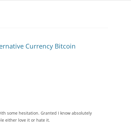
ernative Currency Bitcoin
with some hesitation. Granted I know absolutely
 either love it or hate it.